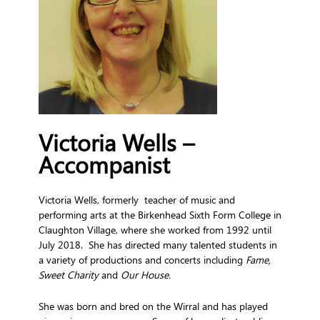
Victoria Wells –
Accompanist
Victoria Wells, formerly
teacher of music and
performing arts at the Birkenhead Sixth Form College in
Claughton Village, where she worked from 1992 until
July 2018. She has directed many talented students in
a variety of productions and concerts including
Fame,
Sweet Charity
and
Our House.
She was born and bred on the Wirral and has played