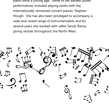
piano since a young age. Some of her earliest public
performances included playing duets with the
internationally renowned concert pianist, Stephen
Hough. She has also been privileged to accompany a
wide and varied range of instrumentalists and for
several years she worked with cellist Sandy Bartai,
giving recitals throughout the North West.