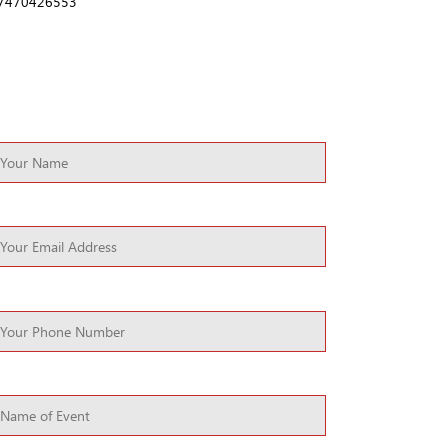
7470426553