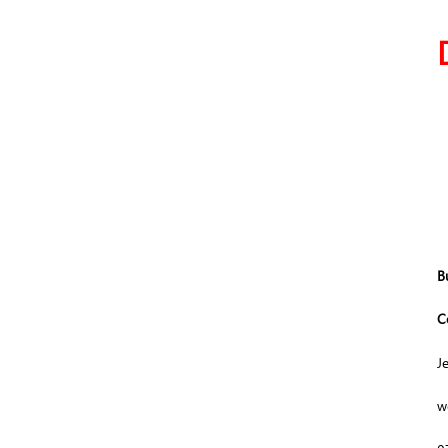
B
C
J
w