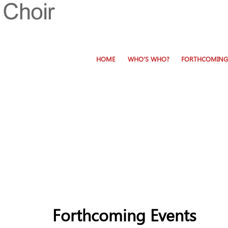
HOME
WHO’S WHO?
FORTHCOMING
Forthcoming Events