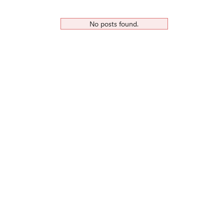
No posts found.