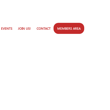
 EVENTS
JOIN US!
CONTACT
MEMBERS AREA