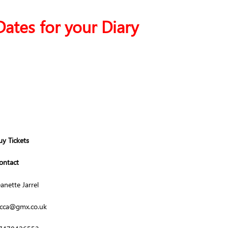
Dates for your Diary
uy Tickets
ontact
eanette Jarrel
cca@gmx.co.uk