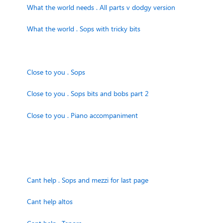
What the world needs . All parts v dodgy version
What the world . Sops with tricky bits
Close to you . Sops
Close to you . Sops bits and bobs part 2
Close to you . Piano accompaniment
Cant help . Sops and mezzi for last page
Cant help altos