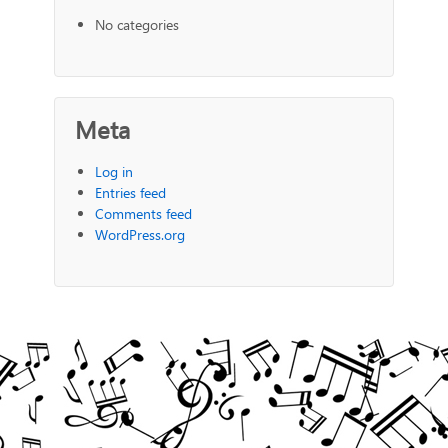
No categories
Meta
Log in
Entries feed
Comments feed
WordPress.org