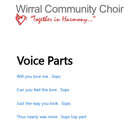
Voice Parts
Will you love me . Sops
Can you feel the love . Sops
Just the way you look . Sops
Thus nearly was mine . Sops top part