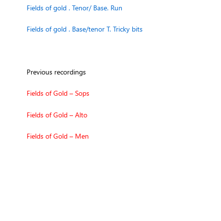
Fields of gold . Tenor/ Base. Run
Fields of gold . Base/tenor T. Tricky bits
Previous recordings
Fields of Gold – Sops
Fields of Gold – Alto
Fields of Gold – Men