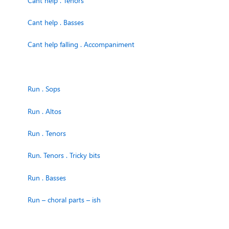
Cant help . Tenors
Cant help . Basses
Cant help falling . Accompaniment
Run . Sops
Run . Altos
Run . Tenors
Run. Tenors . Tricky bits
Run . Basses
Run – choral parts – ish