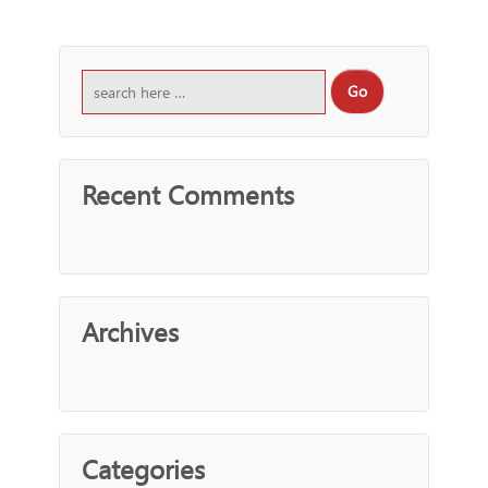
Recent Comments
Archives
Categories