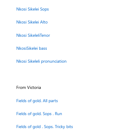
Nkosi Sikelei Sops
Nkosi Sikelei Alto
Nkosi SikeleliTenor
NkosiSikelei bass
Nkosi Sikeleli pronunciation
From Victoria
Fields of gold. All parts
Fields of gold. Sops . Run
Fields of gold . Sops. Tricky bits